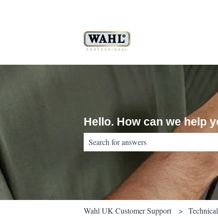
Hello. How can we help 
There are no suggestions because the sear
Wahl UK Customer Support
Technica