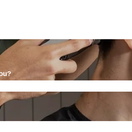
you?
ch field is empty.
l