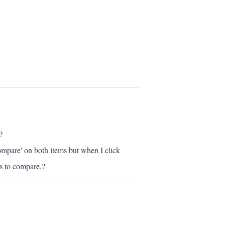
?
ompare' on both items but when I click
ts to compare.?