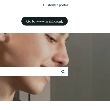
Customer portal
Go to www.wahl.co.uk