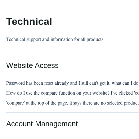
Technical
Technical support and information for all products.
Website Access
Password has been reset already and I still can't get it. what can I do
How do I use the compare function on your website? I've clicked 'c
'compare' at the top of the page, it says there are no selected produc
Account Management