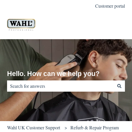
Customer portal
Hello. How can we help you?
There are no suggestions because the search field is empty.
Wahl UK Customer Support
Refurb & Repair Program