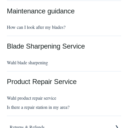
Maintenance guidance
How can I look after my blades?
Blade Sharpening Service
Wahl blade sharpening
Product Repair Service
Wahl product repair service
Is there a repair station in my area?
Returns & Refunds