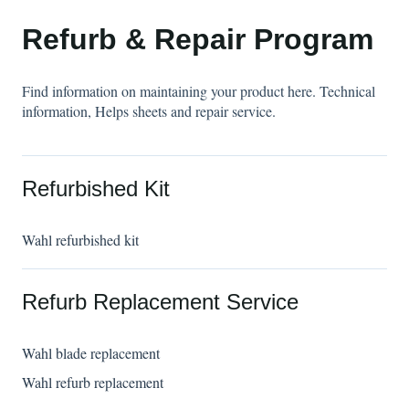
Refurb & Repair Program
Find information on maintaining your product here. Technical
information, Helps sheets and repair service.
Refurbished Kit
Wahl refurbished kit
Refurb Replacement Service
Wahl blade replacement
Wahl refurb replacement