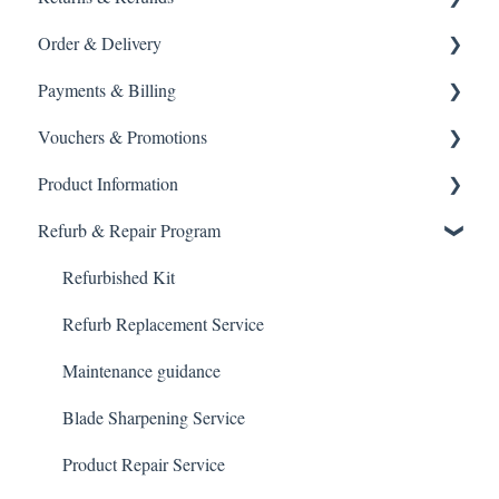
Order & Delivery
Returning a product
Payments & Billing
How do I return?
Delivery options
Vouchers & Promotions
General Order Queries
Payment Failures
Product Information
Tracking Orders
Warranty & Support
Gift Cards
Refurb & Repair Program
Placing an order
Payment methods
General Queries
Spare parts
Gift Vouchers & Promo Codes
Product help
Refurbished Kit
Blade maintenance
Refurb Replacement Service
Usage & travel
Maintenance guidance
Guide & Availability
Blade Sharpening Service
Grooming Tips
Product Repair Service