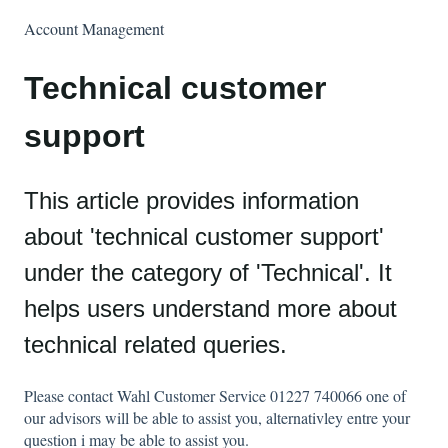
Account Management
Technical customer
support
This article provides information
about 'technical customer support'
under the category of 'Technical'. It
helps users understand more about
technical related queries.
Please contact Wahl Customer Service 01227 740066 one of
our advisors will be able to assist you, alternativley entre your
question i may be able to assist you.