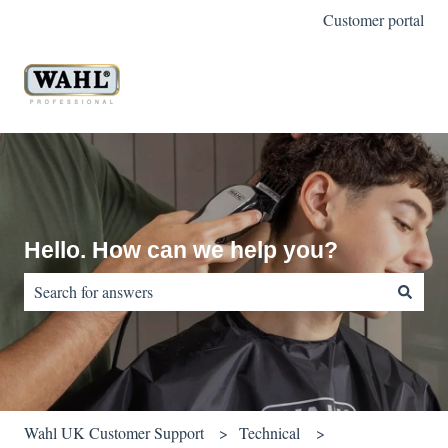
Customer portal
Hello. How can we help you?
There are no suggestions because the search field is empty.
Wahl UK Customer Support
Technical