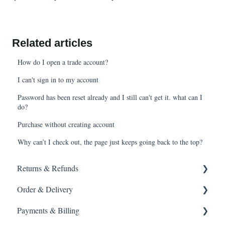
Related articles
How do I open a trade account?
I can't sign in to my account
Password has been reset already and I still can't get it. what can I
do?
Purchase without creating account
Why can’t I check out, the page just keeps going back to the top?
Returns & Refunds
Order & Delivery
Returning a product
Payments & Billing
How do I return?
Delivery options