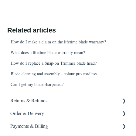
Related articles
How do I make a claim on the lifetime blade warranty?
What does a lifetime blade warranty mean?
How do I replace a Snap-on Trimmer blade head?
Blade cleaning and assembly - colour pro cordless
Can I get my blade sharpened?
Returns & Refunds
Order & Delivery
Returning a product
Payments & Billing
How do I return?
Delivery options