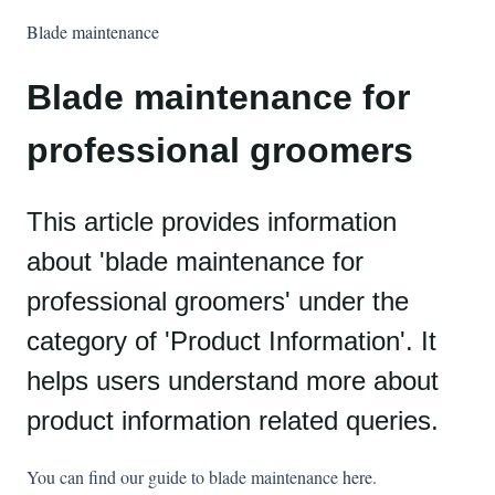
Blade maintenance
Blade maintenance for
professional groomers
This article provides information
about 'blade maintenance for
professional groomers' under the
category of 'Product Information'. It
helps users understand more about
product information related queries.
You can find our guide to blade maintenance
here
.