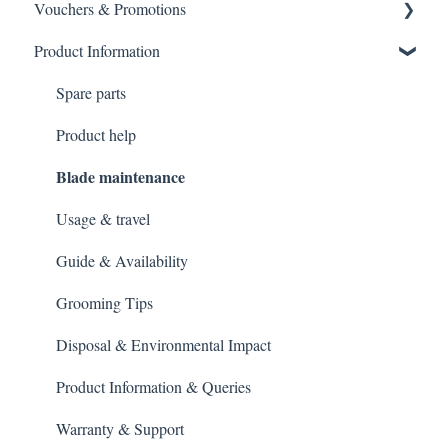
Vouchers & Promotions
General Order Queries
Payment Failures
Product Information
Tracking Orders
Warranty & Support
Gift Cards
Placing an order
Payment methods
General Queries
Spare parts
Gift Vouchers & Promo Codes
Product help
Blade maintenance
Usage & travel
Guide & Availability
Grooming Tips
Disposal & Environmental Impact
Product Information & Queries
Warranty & Support