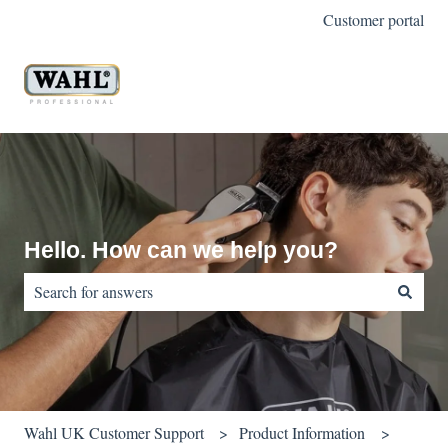
Customer portal
Hello. How can we help you?
There are no suggestions because the search field is empty.
Wahl UK Customer Support
Product Information