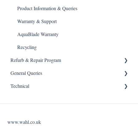
Product Information & Queries
Warranty & Support
AquaBlade Warranty
Recycling
Refurb & Repair Program
General Queries
Refurbished Kit
Technical
Refurb Replacement Service
Marketing
Maintenance guidance
Wholesale
Website Access
Blade Sharpening Service
Opening Hours
Account Management
www.wahl.co.uk
Product Repair Service