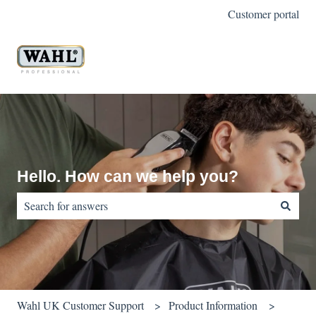
Customer portal
Hello. How can we help you?
There are no suggestions because the search field is empty.
Wahl UK Customer Support
Product Information