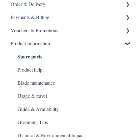
Order & Delivery
Returning a product
Payments & Billing
How do I return?
Delivery options
Vouchers & Promotions
General Order Queries
Payment Failures
Product Information
Tracking Orders
Warranty & Support
Gift Cards
Spare parts
Placing an order
Payment methods
General Queries
Gift Vouchers & Promo Codes
Product help
Blade maintenance
Usage & travel
Guide & Availability
Grooming Tips
Disposal & Environmental Impact