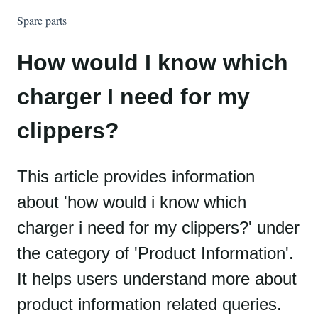
Spare parts
How would I know which
charger I need for my
clippers?
This article provides information
about 'how would i know which
charger i need for my clippers?' under
the category of 'Product Information'.
It helps users understand more about
product information related queries.