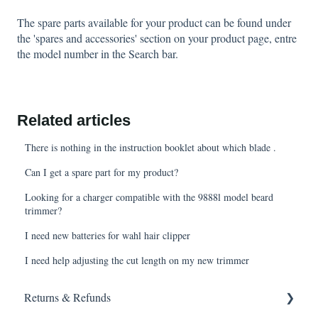
The spare parts available for your product can be found under
the 'spares and accessories' section on your product page, entre
the model number in the Search bar.
Related articles
There is nothing in the instruction booklet about which blade .
Can I get a spare part for my product?
Looking for a charger compatible with the 9888l model beard
trimmer?
I need new batteries for wahl hair clipper
I need help adjusting the cut length on my new trimmer
Returns & Refunds