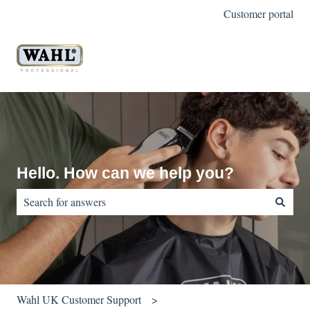
Customer portal
Hello. How can we help you?
There are no suggestions because the search field is empty.
Wahl UK Customer Support