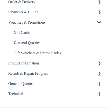
Order & Delivery
Returning a product
Payments & Billing
How do I return?
Delivery options
Vouchers & Promotions
General Order Queries
Payment Failures
Tracking Orders
Warranty & Support
Gift Cards
General Queries
Placing an order
Payment methods
Gift Vouchers & Promo Codes
Product Information
Refurb & Repair Program
Spare parts
General Queries
Product help
Refurbished Kit
Technical
Blade maintenance
Refurb Replacement Service
Marketing
Usage & travel
Maintenance guidance
Wholesale
Website Access