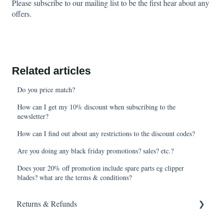
Please subscribe to our mailing list to be the first hear about any
offers.
Related articles
Do you price match?
How can I get my 10% discount when subscribing to the
newsletter?
How can I find out about any restrictions to the discount codes?
Are you doing any black friday promotions? sales? etc.?
Does your 20% off promotion include spare parts eg clipper
blades? what are the terms & conditions?
Returns & Refunds