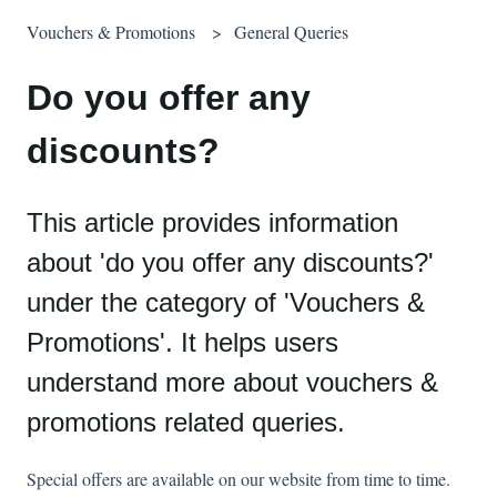
Vouchers & Promotions
General Queries
Do you offer any
discounts?
This article provides information
about 'do you offer any discounts?'
under the category of 'Vouchers &
Promotions'. It helps users
understand more about vouchers &
promotions related queries.
Special offers are available on our website from time to time.